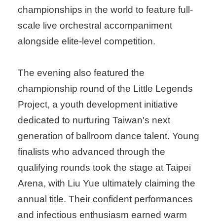
championships in the world to feature full-
scale live orchestral accompaniment
alongside elite-level competition.
The evening also featured the
championship round of the Little Legends
Project, a youth development initiative
dedicated to nurturing Taiwan's next
generation of ballroom dance talent. Young
finalists who advanced through the
qualifying rounds took the stage at Taipei
Arena, with Liu Yue ultimately claiming the
annual title. Their confident performances
and infectious enthusiasm earned warm