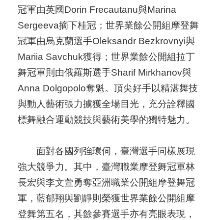
冠軍由英國Dorin Frecautanu與Marina
Sergeeva摘下桂冠；世界業餘公開組摩登舞
冠軍由烏克蘭選手Oleksandr Bezkrovnyi與
Mariia Savchuk獲得；世界業餘公開組拉丁
舞冠軍則由俄羅斯選手Sharif Mirkhanov與
Anna Dolgopolo奪魁。頂尖好手以精湛舞技
與動人藝術張力擄獲全場目光，充分詮釋國
標舞融合運動競技與藝術美學的獨特魅力。
面對各國列強環伺，臺灣選手同樣展現
強大競爭力。其中，臺灣職業摩登舞冠軍林
長宏與李文萱勇奪亞洲職業公開組摩登舞冠
軍，藍郁翔與劉靜則榮獲世界業餘公開組摩
登舞第五名，其餘參賽選手亦有亮眼表現，