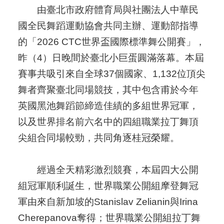
由臺北市政府體育局與社團法人中華民
國全民舞蹈運動協會共同主辦、運動部指導
的「2026 CTC世界盃國際標準舞公開賽」，
昨（4）日晚間於臺北小巨蛋圓滿落幕。本屆
賽事共吸引來自全球37個國家、1,132位頂尖
舞者齊聚臺北同場競技，其中包含甫於今年
英國黑池舞蹈節締造佳績的多組世界冠軍，
以及世界排名前六名中的四組職業拉丁舞頂
尖組合同場較勁，共同角逐桂冠榮耀。
經過全天精彩激烈競賽，本屆四大公開
組冠軍順利誕生，世界職業公開組摩登舞冠
軍由來自新加坡的Stanislav Zelianin與Irina
Cherepanova奪得；世界職業公開組拉丁舞