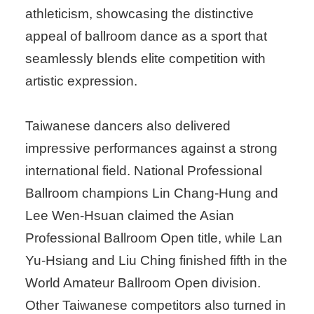
athleticism, showcasing the distinctive
appeal of ballroom dance as a sport that
seamlessly blends elite competition with
artistic expression.
Taiwanese dancers also delivered
impressive performances against a strong
international field. National Professional
Ballroom champions Lin Chang-Hung and
Lee Wen-Hsuan claimed the Asian
Professional Ballroom Open title, while Lan
Yu-Hsiang and Liu Ching finished fifth in the
World Amateur Ballroom Open division.
Other Taiwanese competitors also turned in