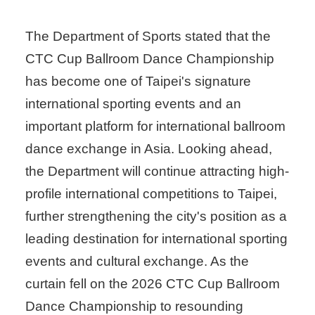
The Department of Sports stated that the
CTC Cup Ballroom Dance Championship
has become one of Taipei's signature
international sporting events and an
important platform for international ballroom
dance exchange in Asia. Looking ahead,
the Department will continue attracting high-
profile international competitions to Taipei,
further strengthening the city's position as a
leading destination for international sporting
events and cultural exchange. As the
curtain fell on the 2026 CTC Cup Ballroom
Dance Championship to resounding