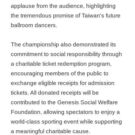
applause from the audience, highlighting
the tremendous promise of Taiwan's future
ballroom dancers.
The championship also demonstrated its
commitment to social responsibility through
a charitable ticket redemption program,
encouraging members of the public to
exchange eligible receipts for admission
tickets. All donated receipts will be
contributed to the Genesis Social Welfare
Foundation, allowing spectators to enjoy a
world-class sporting event while supporting
a meaningful charitable cause.