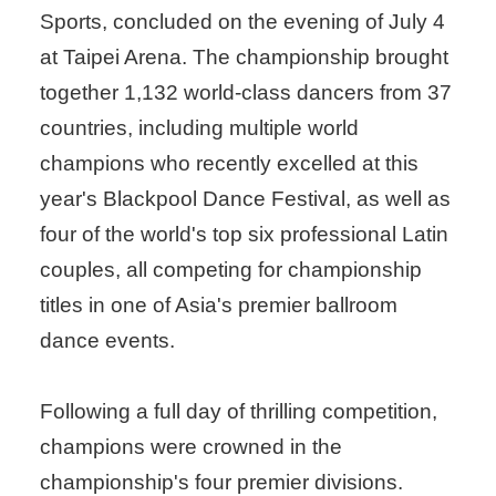
Sports, concluded on the evening of July 4
at Taipei Arena. The championship brought
together 1,132 world-class dancers from 37
countries, including multiple world
champions who recently excelled at this
year's Blackpool Dance Festival, as well as
four of the world's top six professional Latin
couples, all competing for championship
titles in one of Asia's premier ballroom
dance events.
Following a full day of thrilling competition,
champions were crowned in the
championship's four premier divisions.