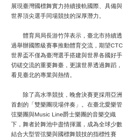
展現臺灣國標舞實力持續接軌國際、具備與
世界頂尖選手同場競技的深厚潛力。
體育局局長游竹萍表示，臺北市持續透
過舉辦國際級賽事推動體育交流，期望CTC
世界盃不僅為臺灣選手搭建與世界各國好手
切磋交流的重要舞臺，更讓世界透過舞蹈，
看見臺北的專業與熱情。
除了高水準競技，晚會決賽更採用亞洲
首創的「雙樂團現場伴奏」。在臺北愛樂管
弦樂團與Music Line爵士樂團的音樂交織
下，舞者於舞池中盡情揮灑，成為全球少數
結合大型管弦樂與國標舞競技的指標性賽