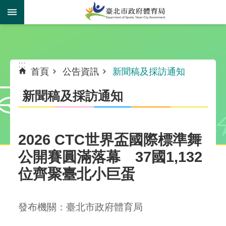
跳到主要內容區塊
:::
:::
首頁
公告資訊
新聞稿及採訪通知
新聞稿及採訪通知
2026 CTC世界盃國際標準舞
公開賽圓滿落幕 37國1,132
位齊聚臺北小巨蛋
發布機關：臺北市政府體育局