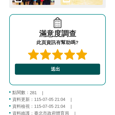
滿意度調查
此頁資訊有幫助嗎?
點閱數：
281
資料更新：115-07-05 21:04
資料檢視：115-07-05 21:04
資料維護：臺北市政府體育局