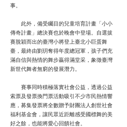
事。
此外，備受矚目的兒童培育計畫「小小
傳奇計畫」總決賽也於晚會中登場。自選拔
賽脫穎而出的臺灣小將登上臺北小巨蛋舞
臺，最終由劉玥奪得年度總冠軍，孩子們充
滿自信與熱情的舞步贏得滿堂采，象徵臺灣
新世代舞者無窮的發展潛力。
賽事同時積極落實社會公益，透過公益
索票及發票換門票活動吸引不少市民熱情響
應，募集發票將全數贈予財團法人創世社會
福利基金會，讓民眾近距離感受國標舞的美
好之餘，也能將愛心回饋社會。