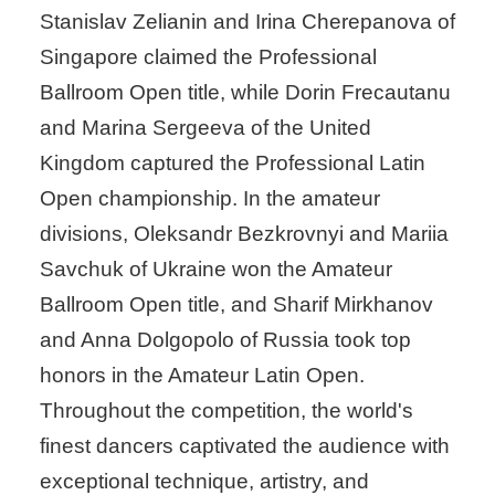
Stanislav Zelianin and Irina Cherepanova of
Singapore claimed the Professional
Ballroom Open title, while Dorin Frecautanu
and Marina Sergeeva of the United
Kingdom captured the Professional Latin
Open championship. In the amateur
divisions, Oleksandr Bezkrovnyi and Mariia
Savchuk of Ukraine won the Amateur
Ballroom Open title, and Sharif Mirkhanov
and Anna Dolgopolo of Russia took top
honors in the Amateur Latin Open.
Throughout the competition, the world's
finest dancers captivated the audience with
exceptional technique, artistry, and