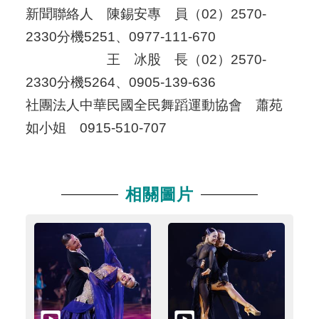
新聞聯絡人 陳錫安專 員（02）2570-
2330分機5251、0977-111-670
王 冰股 長（02）2570-
2330分機5264、0905-139-636
社團法人中華民國全民舞蹈運動協會 蕭苑
如小姐 0915-510-707
相關圖片