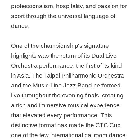
professionalism, hospitality, and passion for
sport through the universal language of
dance.
One of the championship's signature
highlights was the return of its Dual Live
Orchestra performance, the first of its kind
in Asia. The Taipei Philharmonic Orchestra
and the Music Line Jazz Band performed
live throughout the evening finals, creating
a rich and immersive musical experience
that elevated every performance. This
distinctive format has made the CTC Cup
one of the few international ballroom dance