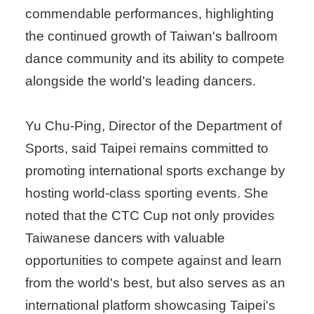
commendable performances, highlighting
the continued growth of Taiwan's ballroom
dance community and its ability to compete
alongside the world's leading dancers.
Yu Chu-Ping, Director of the Department of
Sports, said Taipei remains committed to
promoting international sports exchange by
hosting world-class sporting events. She
noted that the CTC Cup not only provides
Taiwanese dancers with valuable
opportunities to compete against and learn
from the world's best, but also serves as an
international platform showcasing Taipei's