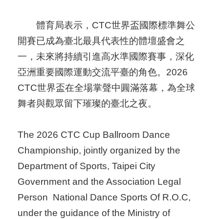
體育局表示，CTC世界盃國際標準舞公
開賽已成為臺北最具代表性的體壇盛會之
一，未來將持續引進高水準國際賽事，深化
亞洲重要國際運動交流平臺的角色。2026
CTC世界盃在全場掌聲中圓滿落幕，為全球
舞者與觀眾留下璀璨的臺北之夜。
The 2026 CTC Cup Ballroom Dance
Championship, jointly organized by the
Department of Sports, Taipei City
Government and the Association Legal
Person National Dance Sports Of R.O.C,
under the guidance of the Ministry of