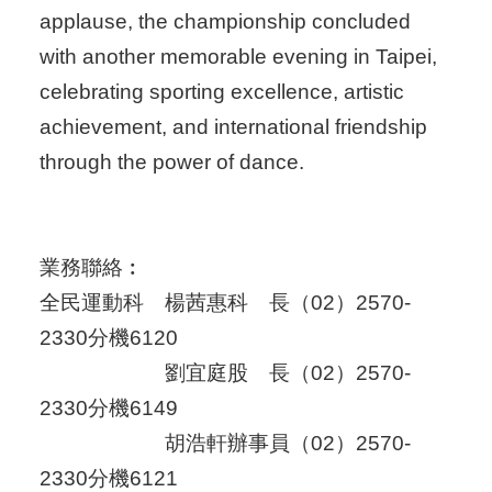
applause, the championship concluded
with another memorable evening in Taipei,
celebrating sporting excellence, artistic
achievement, and international friendship
through the power of dance.
業務聯絡︰
全民運動科 楊茜惠科 長（02）2570-
2330分機6120
劉宜庭股 長（02）2570-
2330分機6149
胡浩軒辦事員（02）2570-
2330分機6121